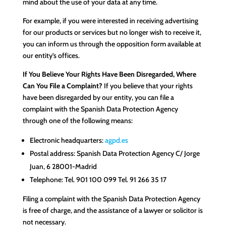
mind about the use of your data at any time.
For example, if you were interested in receiving advertising
for our products or services but no longer wish to receive it,
you can inform us through the opposition form available at
our entity’s offices.
If You Believe Your Rights Have Been Disregarded, Where
Can You File a Complaint?
If you believe that your rights
have been disregarded by our entity, you can file a
complaint with the Spanish Data Protection Agency
through one of the following means:
Electronic headquarters:
agpd.es
Postal address: Spanish Data Protection Agency C/ Jorge
Juan, 6 28001-Madrid
Telephone: Tel. 901 100 099 Tel. 91 266 35 17
Filing a complaint with the Spanish Data Protection Agency
is free of charge, and the assistance of a lawyer or solicitor is
not necessary.