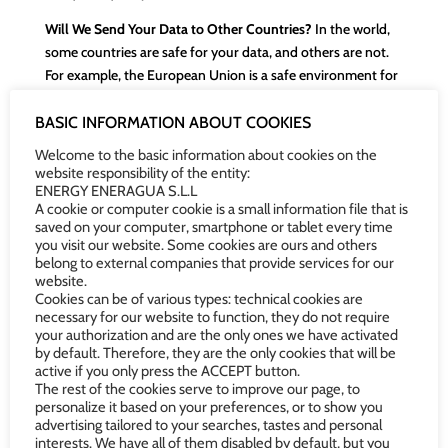
Will We Send Your Data to Other Countries?
In the world,
some countries are safe for your data, and others are not.
For example, the European Union is a safe environment for
your data. Our policy is not to send your personal
information to any country that is not secure from the
BASIC INFORMATION ABOUT COOKIES
perspective of data protection.
Welcome to the basic information about cookies on the
website responsibility of the entity:
If, due to the provision of the service, it is essential to send
ENERGY ENERAGUA S.L.L
your data to a country that is not as safe as Spain, we will
A cookie or computer cookie is a small information file that is
saved on your computer, smartphone or tablet every time
always ask for your permission beforehand and apply
you visit our website. Some cookies are ours and others
effective security measures to reduce the risks of sending
belong to external companies that provide services for our
your personal information to another country.
website.
Cookies can be of various types: technical cookies are
How Long Will We Keep Your Data?
We will keep your data
necessary for our website to function, they do not require
during our relationship and as long as the laws require us to
your authorization and are the only ones we have activated
by default. Therefore, they are the only cookies that will be
do so. Once the applicable legal deadlines have expired, we
active if you only press the ACCEPT button.
will securely and environmentally responsibly delete them.
The rest of the cookies serve to improve our page, to
personalize it based on your preferences, or to show you
What Are Your Data Protection Rights?
At any time, you
advertising tailored to your searches, tastes and personal
can contact us to know what information we have about
interests. We have all of them disabled by default, but you