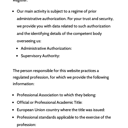
Our main activity is subject to a regime of prior
administrative authorization. For your trust and security,
we provide you with data related to such authorization
and the identifying details of the competent body
overseeing us:
Administrative Authorization:
Supervisory Authority:
The person responsible for this website practices a
regulated profession, for which we provide the following
information:
Professional Association to which they belong:
Official or Professional Academic Title:
European Union country where the title was issued:
Professional standards applicable to the exercise of the
profession: