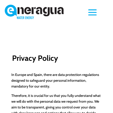
Privacy Policy
In Europe and Spain, there are data protection regulations
designed to safeguard your personal information,
mandatory for our entity.
Therefore, it is crucial for us that you fully understand what
we will do with the personal data we request from you. We
aim to be transparent, giving you control over your data
with clear language and options that allow you to decide