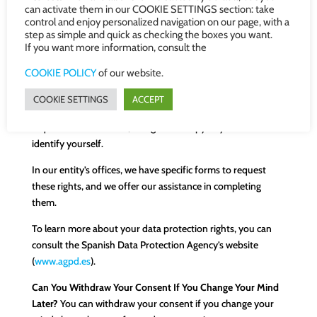
can activate them in our COOKIE SETTINGS section: take
you, rectify it if it is incorrect, and delete it once our
control and enjoy personalized navigation on our page, with a
relationship is terminated, if legally possible.
step as simple and quick as checking the boxes you want.
If you want more information, consult the
You also have the right to request the transfer of your
information to another entity. This right is called
COOKIE POLICY
of our website.
“portability” and can be useful in certain situations.
COOKIE SETTINGS
ACCEPT
To request any of these rights, you must submit a written
request to our address, along with a copy of your ID to
identify yourself.
In our entity’s offices, we have specific forms to request
these rights, and we offer our assistance in completing
them.
To learn more about your data protection rights, you can
consult the Spanish Data Protection Agency’s website
(
www.agpd.es
).
Can You Withdraw Your Consent If You Change Your Mind
Later?
You can withdraw your consent if you change your