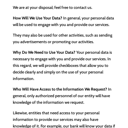
We are at your disposal; feel free to contact us.
How Will We Use Your Data?
In general, your personal data
will be used to engage with you and provide our services.
They may also be used for other activities, such as sending
you advertisements or promoting our activities.
Why Do We Need to Use Your Data?
Your personal data is
necessary to engage with you and provide our services. In
this regard, we will provide checkboxes that allow you to
decide clearly and simply on the use of your personal
information.
Who Will Have Access to the Information We Request?
In
general, only authorized personnel of our entity will have
knowledge of the information we request.
Likewise, entities that need access to your personal
information to provide our services may also have
knowledge of it. For example, our bank will know your data if