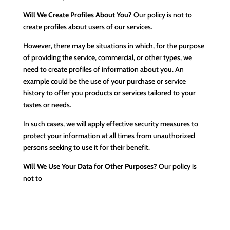
Will We Create Profiles About You?
Our policy is not to
create profiles about users of our services.
However, there may be situations in which, for the purpose
of providing the service, commercial, or other types, we
need to create profiles of information about you. An
example could be the use of your purchase or service
history to offer you products or services tailored to your
tastes or needs.
In such cases, we will apply effective security measures to
protect your information at all times from unauthorized
persons seeking to use it for their benefit.
Will We Use Your Data for Other Purposes?
Our policy is
not to