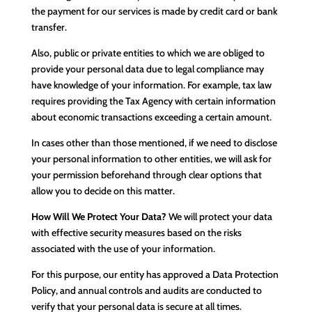
the payment for our services is made by credit card or bank
transfer.
Also, public or private entities to which we are obliged to
provide your personal data due to legal compliance may
have knowledge of your information. For example, tax law
requires providing the Tax Agency with certain information
about economic transactions exceeding a certain amount.
In cases other than those mentioned, if we need to disclose
your personal information to other entities, we will ask for
your permission beforehand through clear options that
allow you to decide on this matter.
How Will We Protect Your Data?
We will protect your data
with effective security measures based on the risks
associated with the use of your information.
For this purpose, our entity has approved a Data Protection
Policy, and annual controls and audits are conducted to
verify that your personal data is secure at all times.