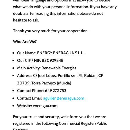
what we do with your personal information. If you have any
doubts after reading this information, please do not
hesitate to ask.
Thank you very much for your cooperation.
Who Are We?
Our Name: ENERGY ENERAGUA S.L.L.
Our CIF / NIF: B30929848
Main Activity: Renewable Energies
Address: C/ José López Portillo s/n, P.I. Roldán, CP
30709, Torre Pacheco (Murcia)
Contact Phone: 649 272 753
Contact Email:
aguillen@eneragua.com
Website: eneragua.com
For your trust and security, we inform you that we are
registered in the following Commercial Register/Public
Register: