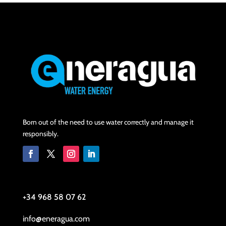
Born out of the need to use water correctly and manage it
responsibly.
+34 968 58 07 62
info@eneragua.com