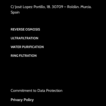
C/ José Lopez Portillo, 18. 30709 – Roldán. Murcia.
Spain
REVERSE OSMOSIS
ULTRAFILTRATION
WATER PURIFICATION
RING FILTRATION
Commitment to Data Protection
Privacy Policy